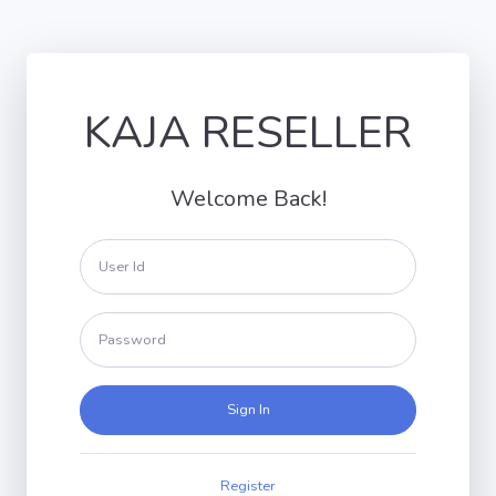
KAJA RESELLER
Welcome Back!
Sign In
Register